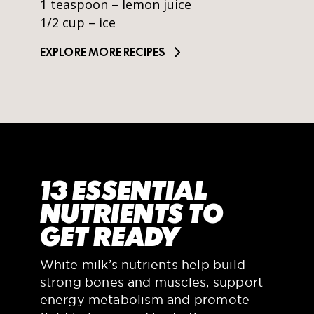
1 teaspoon – lemon juice
1/2 cup – ice
EXPLORE MORE RECIPES
13 ESSENTIAL
NUTRIENTS TO
GET READY
White milk’s nutrients help build
strong bones and muscles, support
energy metabolism and promote