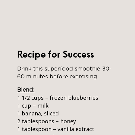
Recipe for Success
Drink this superfood smoothie 30-
60 minutes before exercising.
Blend:
1 1/2 cups – frozen blueberries
1 cup – milk
1 banana, sliced
2 tablespoons – honey
1 tablespoon – vanilla extract