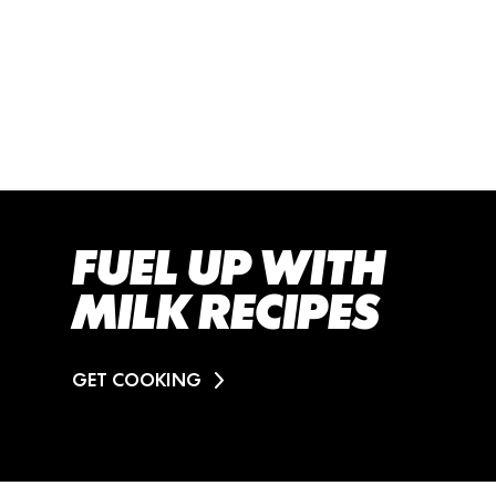
FUEL UP WITH
MILK RECIPES
GET COOKING