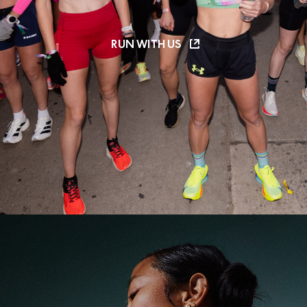
RUN WITH US