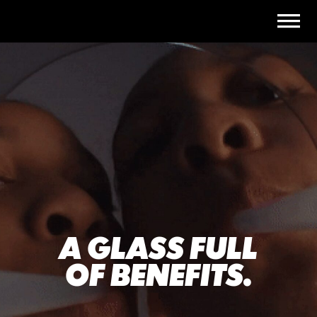
A GLASS FULL
OF BENEFITS.