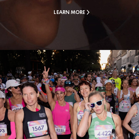
LEARN MORE