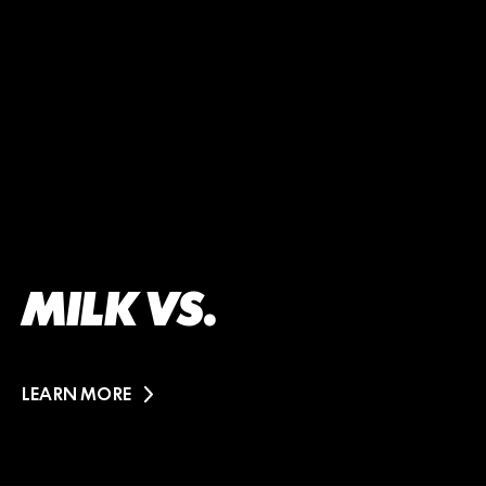
MILK VS.
LEARN MORE