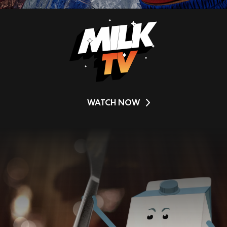
WATCH NOW
Video
Player