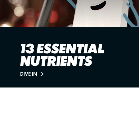
13 ESSENTIAL
NUTRIENTS
DIVE IN