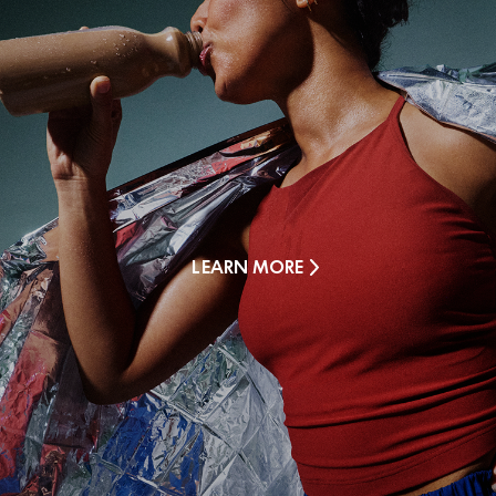
LEARN MORE