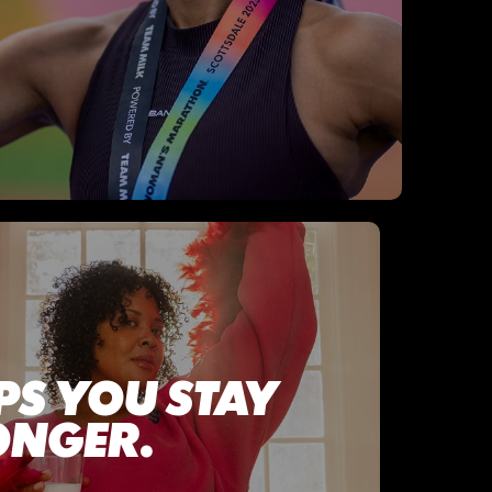
PS YOU STAY
ONGER.