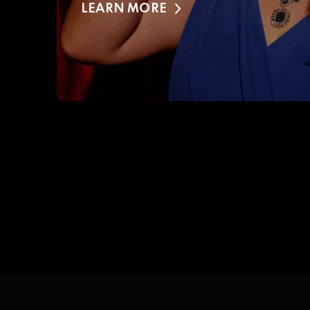
LEARN MORE