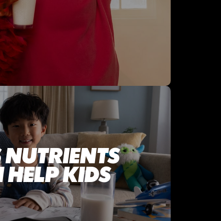
 NUTRIENTS
 HELP KIDS