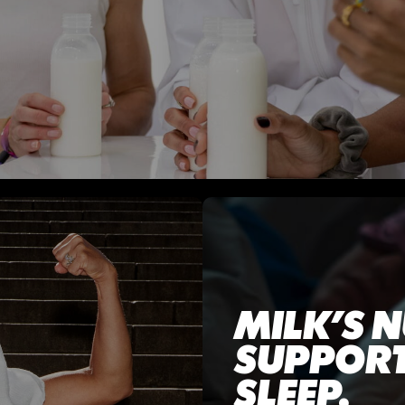
MILK’S N
SUPPORT
SLEEP.