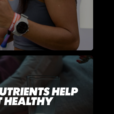
UTRIENTS HELP
 HEALTHY