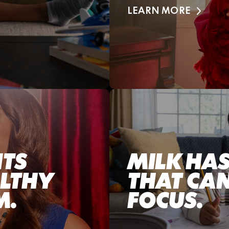
LEARN MORE
NTS
MILK HAS
ALTHY
THAT CAN
M.
FOCUS.