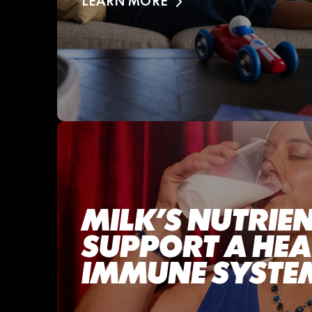
LEARN MORE
MILK’S NUTRIE
SUPPORT A HE
IMMUNE SYSTE