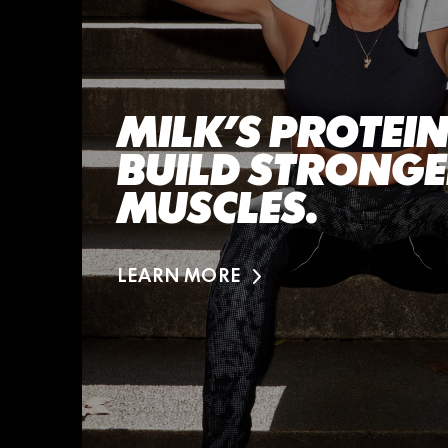
MILK’S PROTEIN
BUILD STRONG
MUSCLES.
LEARN MORE