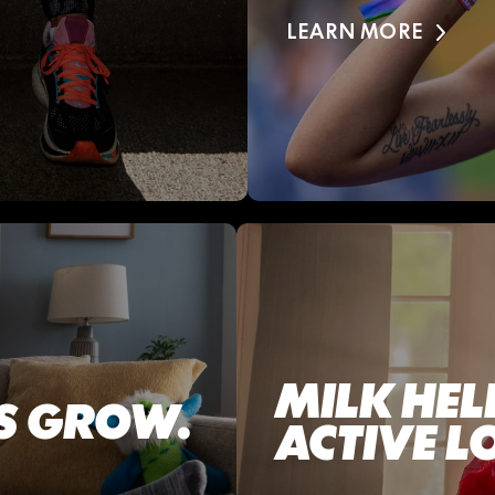
LEARN MORE
MILK HEL
DS GROW.
ACTIVE L