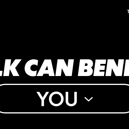
K CAN BEN
YOU