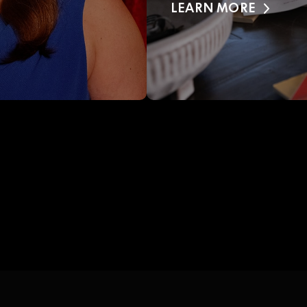
LEARN MORE