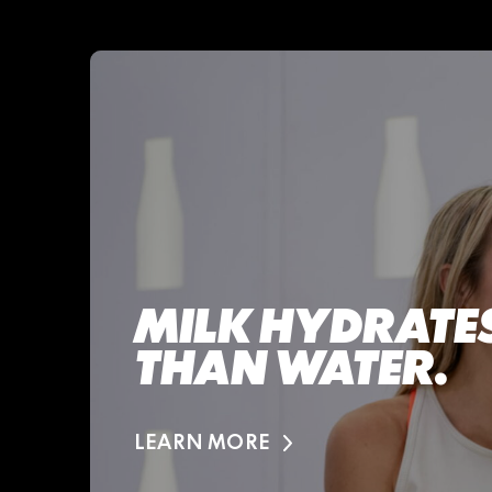
MILK HYDRATES
THAN WATER.
LEARN MORE