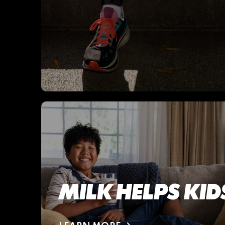
MILK HELPS KI