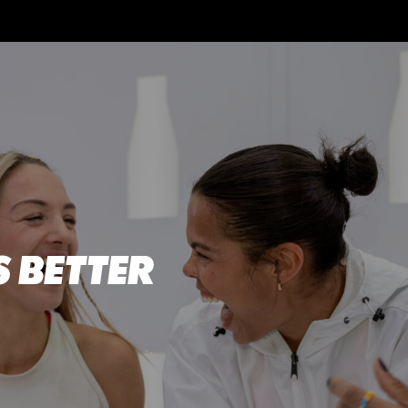
 BETTER