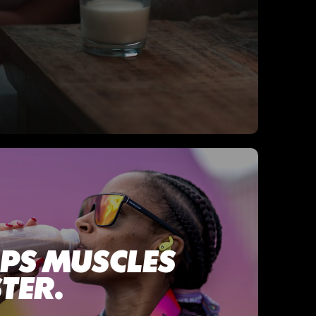
LPS MUSCLES
TER.