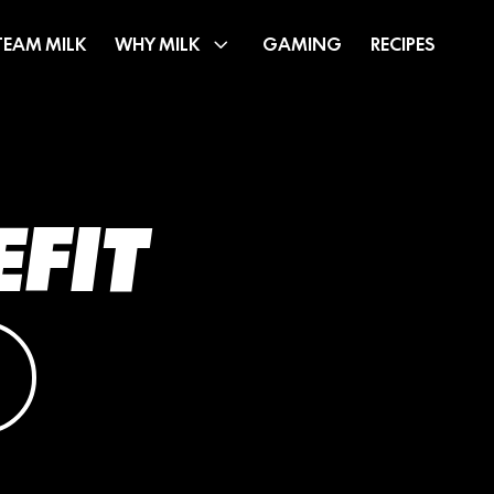
TEAM MILK
WHY MILK
GAMING
RECIPES
EFIT