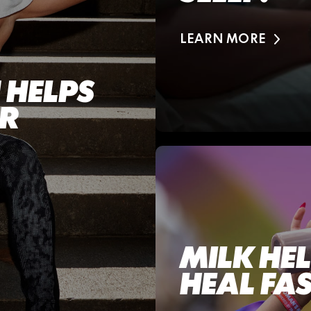
LEARN MORE
 HELPS
ER
MILK HE
HEAL FAS