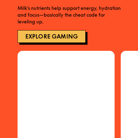
Milk’s nutrients help support energy, hydration
and focus—basically the cheat code for
leveling up.
EXPLORE GAMING