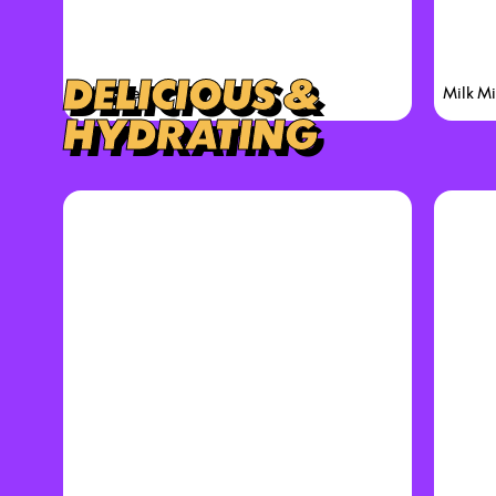
DELICIOUS &
Cake Check
Milk Mi
HYDRATING