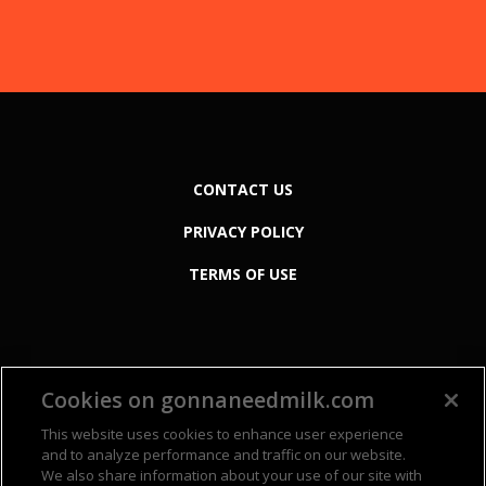
CONTACT US
PRIVACY POLICY
TERMS OF USE
Cookies on gonnaneedmilk.com
This website uses cookies to enhance user experience
and to analyze performance and traffic on our website.
We also share information about your use of our site with