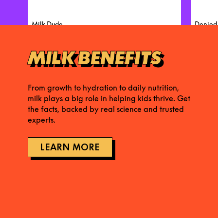
Milk Dude
Denied
MILK BENEFITS
From growth to hydration to daily nutrition,
milk plays a big role in helping kids thrive. Get
the facts, backed by real science and trusted
experts.
LEARN MORE