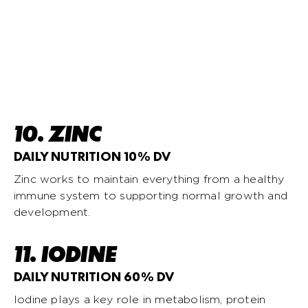
10. ZINC
DAILY NUTRITION 10% DV
Zinc works to maintain everything from a healthy
immune system to supporting normal growth and
development.
11. IODINE
DAILY NUTRITION 60% DV
Iodine plays a key role in metabolism, protein