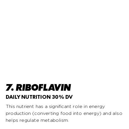
7. RIBOFLAVIN
DAILY NUTRITION 30% DV
This nutrient has a significant role in energy
production (converting food into energy) and also
helps regulate metabolism.