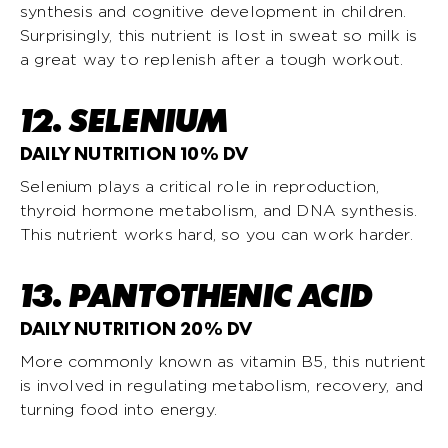
synthesis and cognitive development in children.
Surprisingly, this nutrient is lost in sweat so milk is
a great way to replenish after a tough workout.
12. SELENIUM
DAILY NUTRITION 10% DV
Selenium plays a critical role in reproduction,
thyroid hormone metabolism, and DNA synthesis.
This nutrient works hard, so you can work harder.
13. PANTOTHENIC ACID
DAILY NUTRITION 20% DV
More commonly known as vitamin B5, this nutrient
is involved in regulating metabolism, recovery, and
turning food into energy.