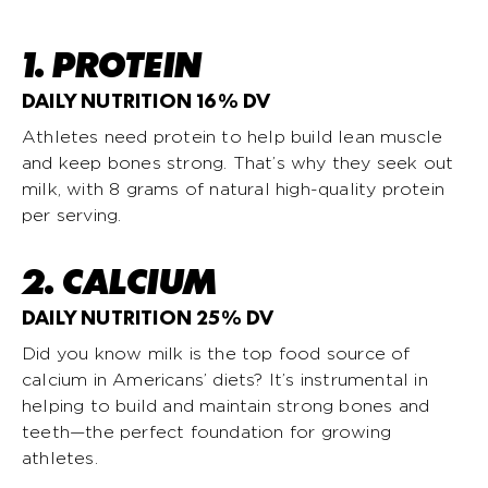
1. PROTEIN
DAILY NUTRITION 16% DV
Athletes need protein to help build lean muscle
and keep bones strong. That’s why they seek out
milk, with 8 grams of natural high-quality protein
per serving.
2. CALCIUM
DAILY NUTRITION 25% DV
Did you know milk is the top food source of
calcium in Americans’ diets? It’s instrumental in
helping to build and maintain strong bones and
teeth—the perfect foundation for growing
athletes.