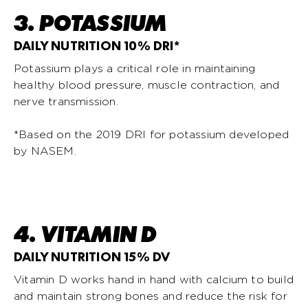
3. POTASSIUM
DAILY NUTRITION 10% DRI*
Potassium plays a critical role in maintaining
healthy blood pressure, muscle contraction, and
nerve transmission.
*Based on the 2019 DRI for potassium developed
by NASEM.
4. VITAMIN D
DAILY NUTRITION 15% DV
Vitamin D works hand in hand with calcium to build
and maintain strong bones and reduce the risk for