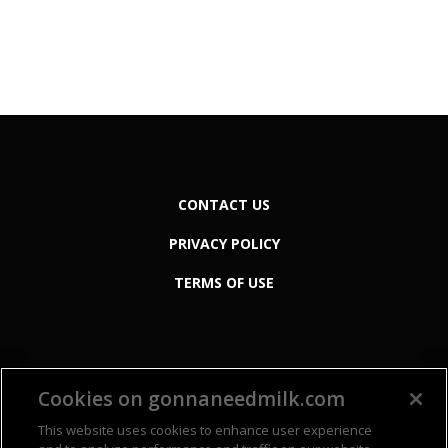
CONTACT US
PRIVACY POLICY
TERMS OF USE
Cookies on gonnaneedmilk.com
This website uses cookies to enhance user experience