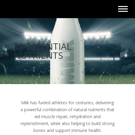
13 ESSENTIAL
NUTRIENTS
Milk has fueled athletes for centuries, delivering
a powerful combination of natural nutrients that
aid muscle repair, rehydration and
replenishment, while also helping to build strong
bones and support immune health.