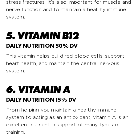
stress fractures. It’s also important for muscle and
nerve function and to maintain a healthy immune
system.
5. VITAMIN B12
DAILY NUTRITION 50% DV
This vitamin helps build red blood cells, support
heart health, and maintain the central nervous
system.
6. VITAMIN A
DAILY NUTRITION 15% DV
From helping you maintain a healthy immune
system to acting as an antioxidant, vitamin A is an
excellent nutrient in support of many types of
training.