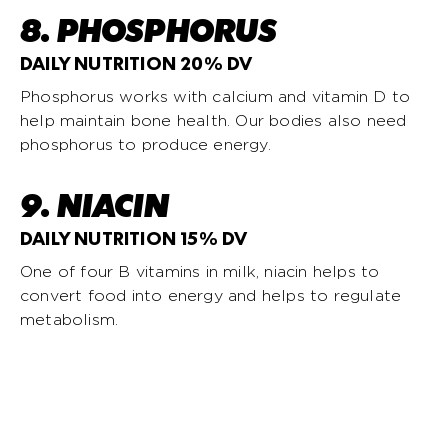
8. PHOSPHORUS
DAILY NUTRITION 20% DV
Phosphorus works with calcium and vitamin D to
help maintain bone health. Our bodies also need
phosphorus to produce energy.
9. NIACIN
DAILY NUTRITION 15% DV
One of four B vitamins in milk, niacin helps to
convert food into energy and helps to regulate
metabolism.