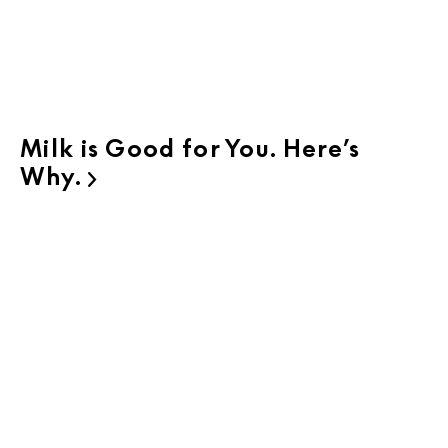
Milk is Good for You. Here’s
Why.
