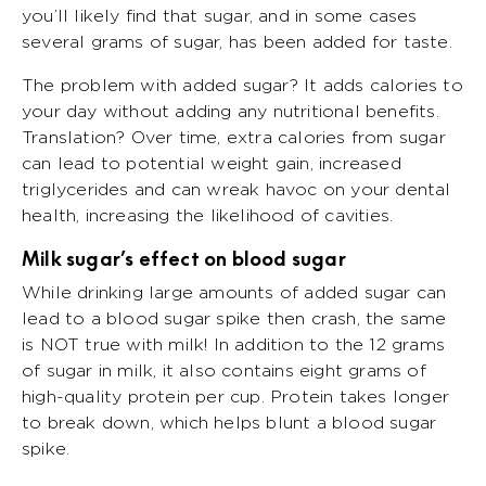
you’ll likely find that sugar, and in some cases
several grams of sugar, has been added for taste.
The problem with added sugar? It adds calories to
your day without adding any nutritional benefits.
Translation? Over time, extra calories from sugar
can lead to potential weight gain, increased
triglycerides and can wreak havoc on your dental
health, increasing the likelihood of cavities.
Milk sugar’s effect on blood sugar
While drinking large amounts of added sugar can
lead to a blood sugar spike then crash, the same
is NOT true with milk! In addition to the 12 grams
of sugar in milk, it also contains eight grams of
high-quality protein per cup. Protein takes longer
to break down, which helps blunt a blood sugar
spike.