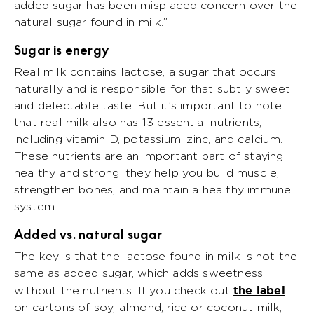
added sugar has been misplaced concern over the
natural sugar found in milk.”
Sugar is energy
Real milk contains lactose, a sugar that occurs
naturally and is responsible for that subtly sweet
and delectable taste. But it’s important to note
that real milk also has 13 essential nutrients,
including vitamin D, potassium, zinc, and calcium.
These nutrients are an important part of staying
healthy and strong: they help you build muscle,
strengthen bones, and maintain a healthy immune
system.
Added vs. natural sugar
The key is that the lactose found in milk is not the
same as added sugar, which adds sweetness
the label
without the nutrients. If you check out
on cartons of soy, almond, rice or coconut milk,