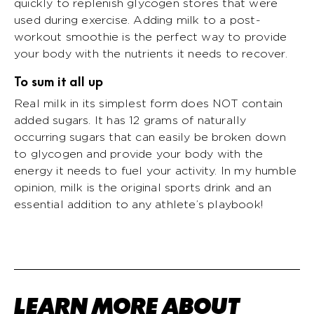
quickly to replenish glycogen stores that were
used during exercise. Adding milk to a post-
workout smoothie is the perfect way to provide
your body with the nutrients it needs to recover.
To sum it all up
Real milk in its simplest form does NOT contain
added sugars. It has 12 grams of naturally
occurring sugars that can easily be broken down
to glycogen and provide your body with the
energy it needs to fuel your activity. In my humble
opinion, milk is the original sports drink and an
essential addition to any athlete’s playbook!
LEARN MORE ABOUT