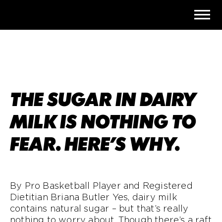
THE SUGAR IN DAIRY
MILK IS NOTHING TO
FEAR. HERE’S WHY.
By Pro Basketball Player and Registered
Dietitian
Briana Butler Yes, dairy milk
contains natural sugar – but that’s really
nothing to worry about. Though there’s a raft