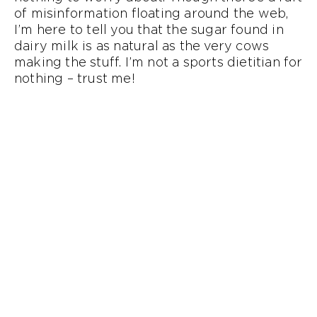
of misinformation floating around the web,
I’m here to tell you that the sugar found in
dairy milk is as natural as the very cows
making the stuff. I’m not a sports dietitian for
nothing – trust me!