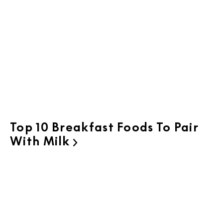
Top 10 Breakfast Foods To Pair
With Milk
