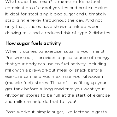
What does this mean? It means milk’s natural
combination of carbohydrates and protein makes
it ideal for stabilizing blood sugar and ultimately
stabilizing energy throughout the day. And not
only that, studies have shown a link between
drinking milk and a reduced risk of type 2 diabetes.
How sugar fuels activity
When it comes to exercise, sugar is your friend!
Pre-workout, it provides a quick source of energy
that your body can use to fuel activity. Including
milk with a pre-workout meal or snack before
exercise can help you maximize your glycogen
(muscle fuel) stores. Think of it as filling up your
gas tank before a long road trip: you want your
glycogen stores to be full at the start of exercise
and milk can help do that for you!
Post-workout, simple sugar, like lactose, digests