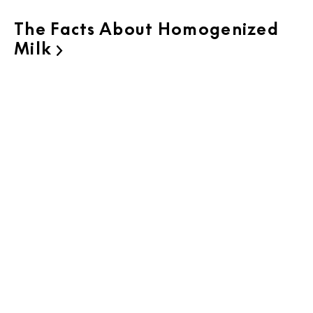
The Facts About Homogenized
Milk
