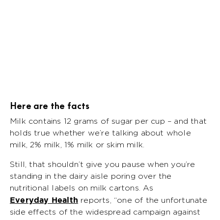
Here are the facts
Milk contains 12 grams of sugar per cup – and that
holds true whether we’re talking about whole
milk, 2% milk, 1% milk or skim milk.
Still, that shouldn’t give you pause when you’re
standing in the dairy aisle poring over the
nutritional labels on milk cartons. As
Everyday Health
reports, “one of the unfortunate
side effects of the widespread campaign against