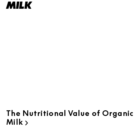
MILK
The Nutritional Value of Organic
Milk
